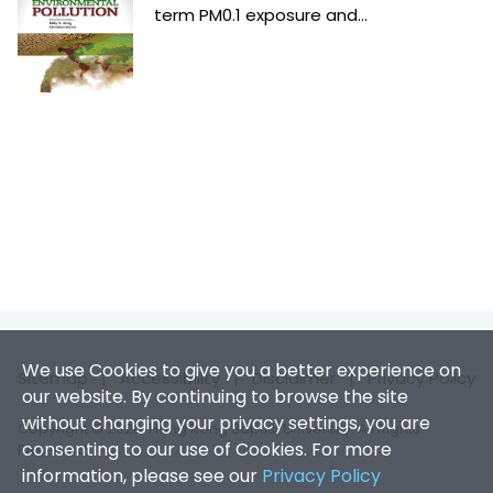
term PM0.1 exposure and...
We use Cookies to give you a better experience on
Sitemap
|
Accessibility
|
Disclaimer
|
Privacy Policy
our website. By continuing to browse the site
without changing your privacy settings, you are
Copyright © 2026. Hong Kong Baptist University. All Rights
consenting to our use of Cookies. For more
Reserved.
information, please see our
Privacy Policy