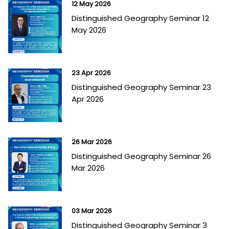
12 May 2026
Distinguished Geography Seminar 12
May 2026
23 Apr 2026
Distinguished Geography Seminar 23
Apr 2026
26 Mar 2026
Distinguished Geography Seminar 26
Mar 2026
03 Mar 2026
Distinguished Geography Seminar 3