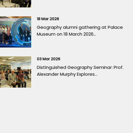
18 Mar 2026
Geography alumni gathering at Palace
Museum on 18 March 2026...
03 Mar 2026
Distinguished Geography Seminar: Prof.
Alexander Murphy Explores...