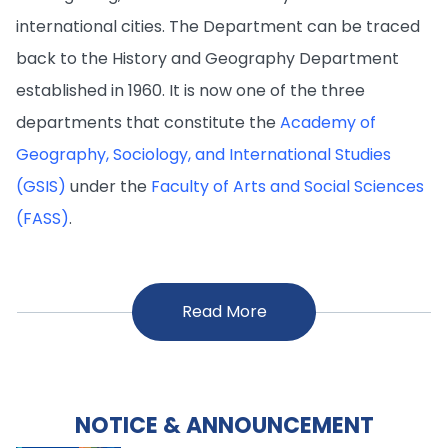
international cities. The Department can be traced
back to the History and Geography Department
established in 1960. It is now one of the three
departments that constitute the
Academy of
Geography, Sociology, and International Studies
(GSIS)
under the
Faculty of Arts and Social Sciences
(FASS)
.
Read More
NOTICE & ANNOUNCEMENT