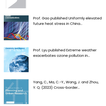
Prof. Gao published Uniformly elevated
future heat stress in China...
Prof. Lyu published Extreme weather
exacerbates ozone pollution in...
Yang, C., Ma, C.-Y., Wang, J. and Zhou,
Y. Q. (2023) Cross-border...