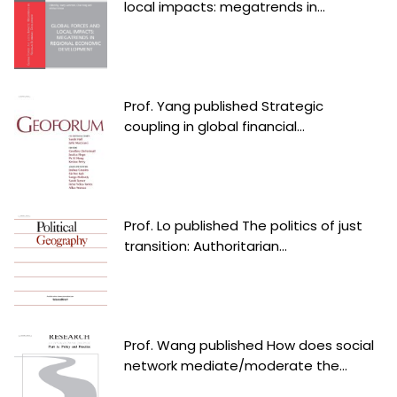
local impacts: megatrends in...
Prof. Yang published Strategic
coupling in global financial...
Prof. Lo published The politics of just
transition: Authoritarian...
Prof. Wang published How does social
network mediate/moderate the...