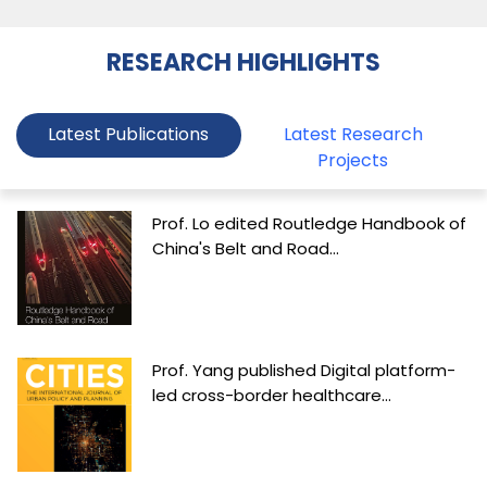
RESEARCH HIGHLIGHTS
Latest Publications
Latest Research
Projects
Prof. Lo edited Routledge Handbook of
China's Belt and Road...
Prof. Yang published Digital platform-
led cross-border healthcare...