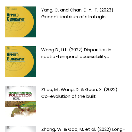
Yang, C. and Chan, D. Y.-T. (2023)
Geopolitical risks of strategic...
Wang D., Li L. (2022) Disparities in
spatio-temporal accessibility...
Zhou, M., Wang, D. & Guan, X. (2022)
Co-evolution of the built...
Zhang, W. & Gao, M. et al. (2022) Long-