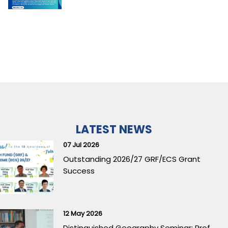
LATEST NEWS
07 Jul 2026
Outstanding 2026/27 GRF/ECS Grant
Success
12 May 2026
Distinguished Geography Seminar: Prof.