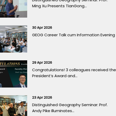
Ming Xu Presents TianGong...
30 Apr 2026
GEOG Career Talk cum Information Evening
29 Apr 2026
Congratulations! 3 colleagues received the
President’s Award and...
23 Apr 2026
Distinguished Geography Seminar: Prof.
Andy Pike Illuminates...