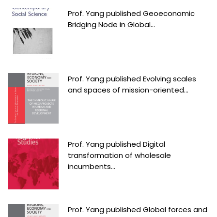
Prof. Yang published Geoeconomic
Bridging Node in Global...
Prof. Yang published Evolving scales
and spaces of mission-oriented...
Prof. Yang published Digital
transformation of wholesale
incumbents...
Prof. Yang published Global forces and