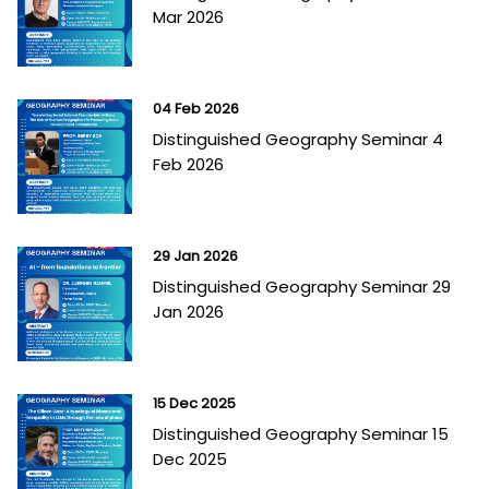
Mar 2026
04 Feb 2026
Distinguished Geography Seminar 4
Feb 2026
29 Jan 2026
Distinguished Geography Seminar 29
Jan 2026
15 Dec 2025
Distinguished Geography Seminar 15
Dec 2025