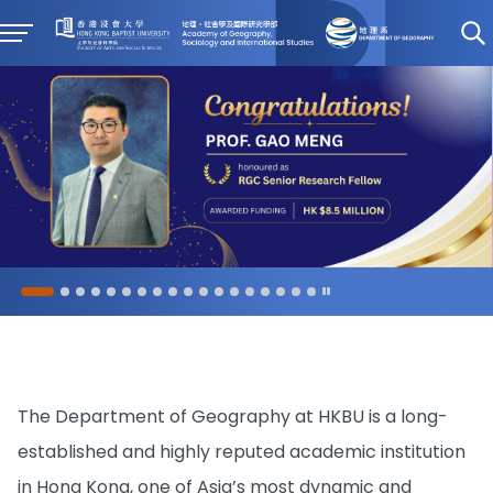
The Department of Geography at HKBU is a long-
established and highly reputed academic institution
in Hong Kong, one of Asia’s most dynamic and