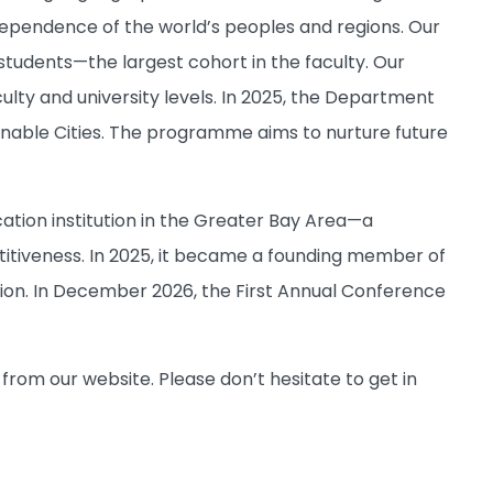
rdependence of the world’s peoples and regions. Our
udents—the largest cohort in the faculty. Our
ty and university levels. In 2025, the Department
inable Cities. The programme aims to nurture future
ation institution in the Greater Bay Area—a
itiveness. In 2025, it became a founding member of
on. In December 2026, the First Annual Conference
 from our website. Please don’t hesitate to get in