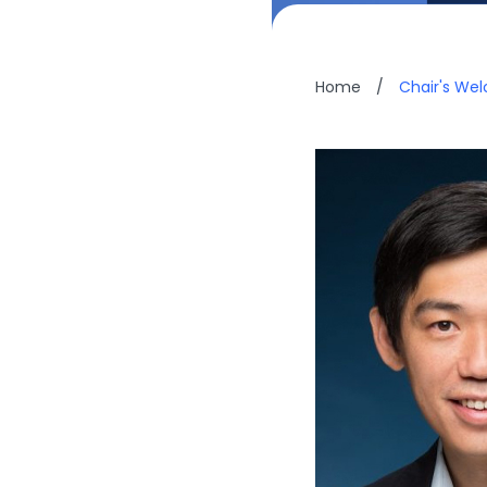
Home
/
Chair's We