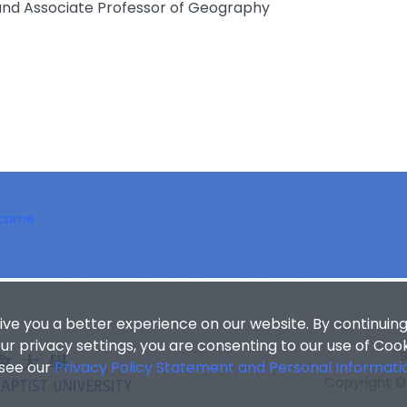
nd Associate Professor of Geography
lcome
ive you a better experience on our website. By continuing
r privacy settings, you are consenting to our use of Coo
 see our
Privacy Policy Statement and Personal Informati
Copyright © 