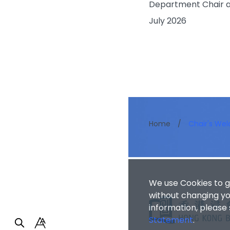
Department Chair a
July 2026
Home
/
Chair's We
We use Cookies to g
without changing you
information, please
Statement
.