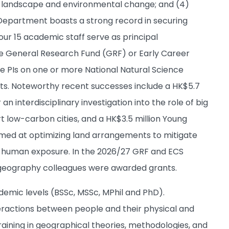
l landscape and environmental change; and (4)
 Department boasts a strong record in securing
 our 15 academic staff serve as principal
one General Research Fund (GRF) or Early Career
e PIs on one or more National Natural Science
ts. Noteworthy recent successes include a HK$5.7
n interdisciplinary investigation into the role of big
t low-carbon cities, and a HK$3.5 million Young
med at optimizing land arrangements to mitigate
nd human exposure. In the 2026/27 GRF and ECS
 geography colleagues were awarded grants.
mic levels (BSSc, MSSc, MPhil and PhD).
teractions between people and their physical and
aining in geographical theories, methodologies, and