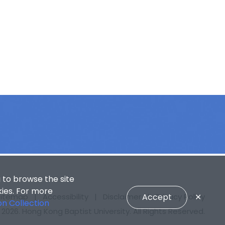
 to browse the site
kies. For more
Sitemap
|
Accessibility
|
Disclaimer
Accept
|
Privacy Policy
✕
on Collection
2026. Hong Kong Baptist University. All Rights Reserved.