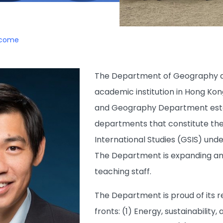
lcome
The Department of Geography at
academic institution in Hong Kon
and Geography Department establ
departments that constitute th
International Studies (GSIS) unde
The Department is expanding an
teaching staff.
The Department is proud of its r
fronts: (1) Energy, sustainabilit