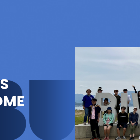
'S
OME