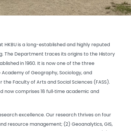
 HKBU is a long-established and highly reputed
g. The Department traces its origins to the History
ished in 1960. It is now one of the three
e Academy of Geography, Sociology, and
r the Faculty of Arts and Social Sciences (FASS).
d now comprises 18 full‑time academic and
esearch excellence. Our research thrives on four
y, and resource management; (2) Geoanalytics, GIS,