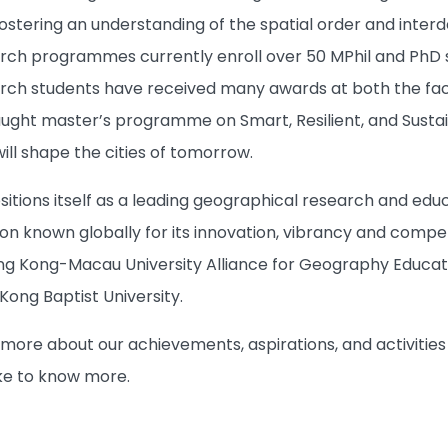
fostering an understanding of the spatial order and inte
ch programmes currently enroll over 50 MPhil and PhD st
ch students have received many awards at both the facul
taught master’s programme on Smart, Resilient, and Susta
ill shape the cities of tomorrow.
tions itself as a leading geographical research and educ
 known globally for its innovation, vibrancy and compet
 Kong-Macau University Alliance for Geography Educati
 Kong Baptist University.
n more about our achievements, aspirations, and activities
ike to know more.