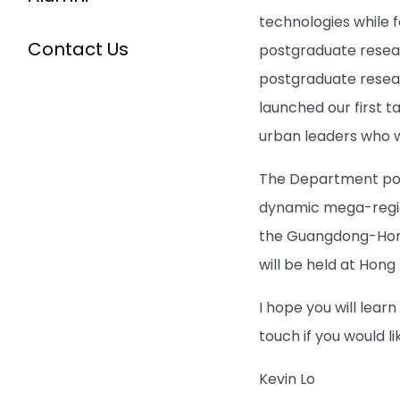
technologies while 
Contact Us
postgraduate resear
postgraduate resear
launched our first 
urban leaders who w
The Department posi
dynamic mega-region
the Guangdong-Hong
will be held at Hong
I hope you will lear
touch if you would l
Kevin Lo