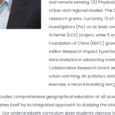
and remote sensing; (3) Physica
Urban and regional studies. The
research grants. Currently, 13 of
investigators (PIs) on at least 
Scheme (ECS) project, while 5 ar
Foundation of China (NSFC) gran
million Research Impact Fund for a
data analytics in advancing smar
Collaborative Research Grant ai
urban warming, air pollution, a
exercise, a record‑breaking ten
ides comprehensive geographical education at all acade
shes itself by its integrated approach to studying the in
. Our undergraduate curriculum gives students rigorous tr