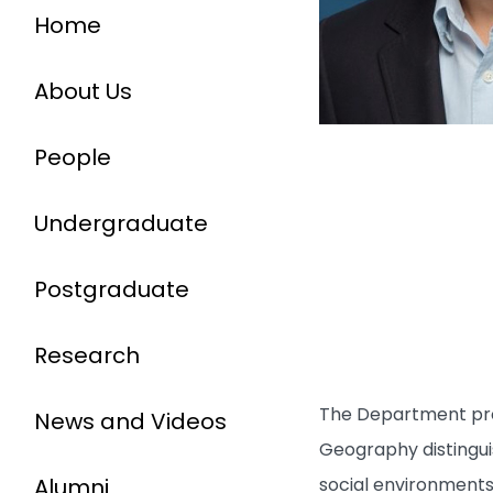
Home
About Us
People
Undergraduate
Postgraduate
Research
The Department prov
News and Videos
Geography distingui
Alumni
social environments