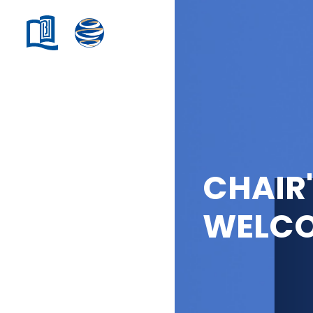
CHAIR
WELC