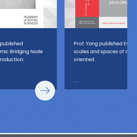
 published
Prof. Yang published Evolv
ic Bridging Node
scales and spaces of miss
Production:
oriented
. . .