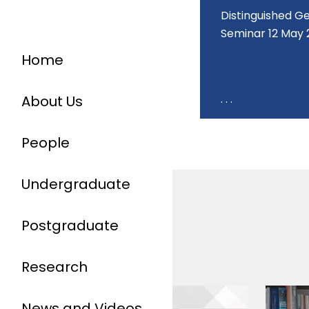
Distinguished 
Seminar 12 May 
Home
. . .
About Us
People
Undergraduate
Postgraduate
Research
News and Videos