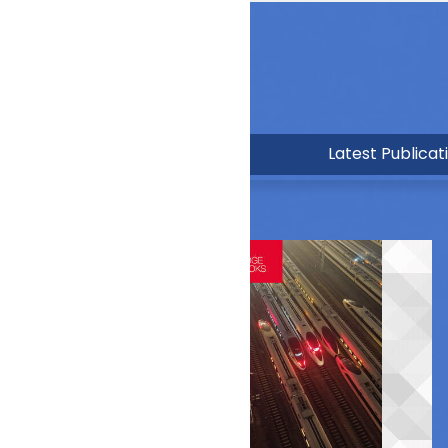
Latest Publicat