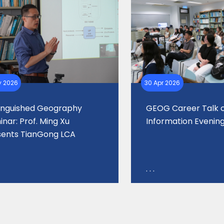
y 2026
30 Apr 2026
tinguished Geography
GEOG Career Talk
nar: Prof. Ming Xu
Information Evenin
sents TianGong LCA
. . .