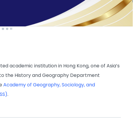
d academic institution in Hong Kong, one of Asia’s
 to the History and Geography Department
he
Academy of Geography, Sociology, and
ASS)
.