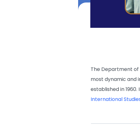
The Department of G
most dynamic and i
established in 1960.
International Studie