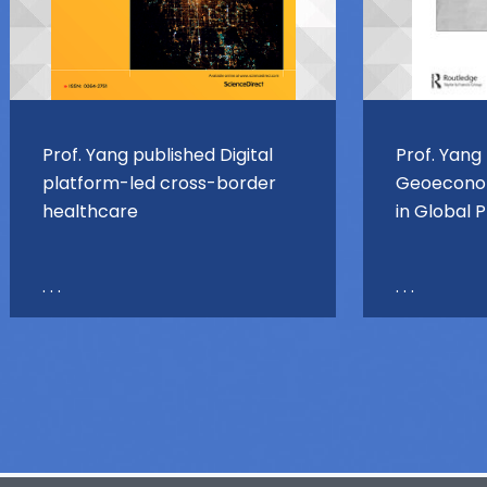
Prof. Yang published Digital
Prof. Yang
platform-led cross-border
Geoeconom
healthcare
in Global 
. . .
. . .