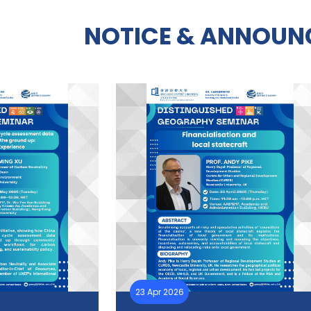
NOTICE & ANNOUN
23 Apr 2026