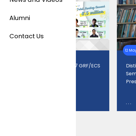
Alumni
Contact Us
07 Jul 2026
12 Ma
Outstanding 2026/27 GRF/ECS
Dis
Grant Success
Semi
Pre
. . .
. . .