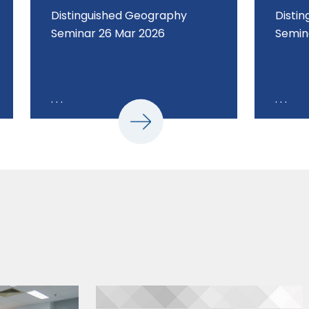
Distinguished Geography
Disti
Seminar 26 Mar 2026
Semin
. . .
. . .