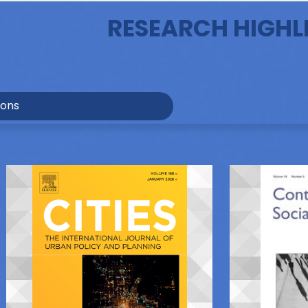
RESEARCH HIGHL
ions