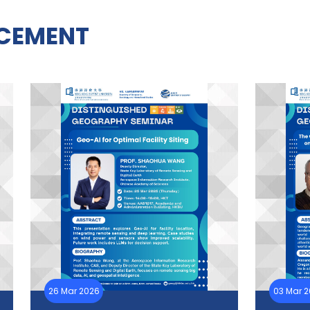
CEMENT
26 Mar 2026
03 Mar 