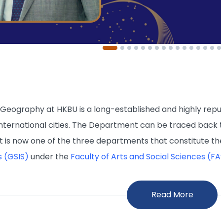
eography at HKBU is a long-established and highly repute
nternational cities. The Department can be traced back
 It is now one of the three departments that constitute t
s (GSIS)
under the
Faculty of Arts and Social Sciences (F
Read More