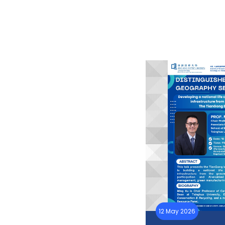
12 May 2026