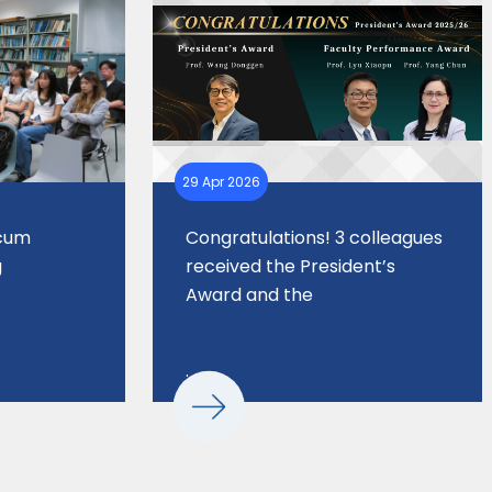
29 Apr 2026
 cum
Congratulations! 3 colleagues
g
received the President’s
Award and the
. . .