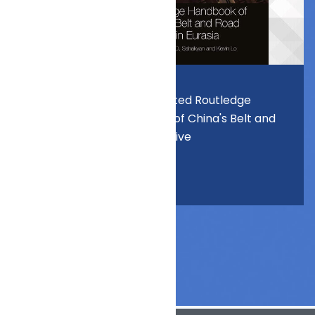
Prof. Lo edited Routledge
Handbook of China's Belt and
Road Initiative
. . .