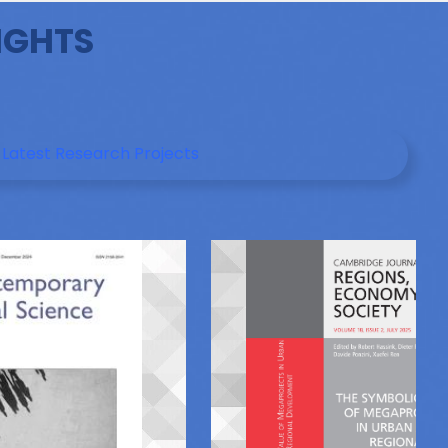
IGHTS
Latest Research Projects