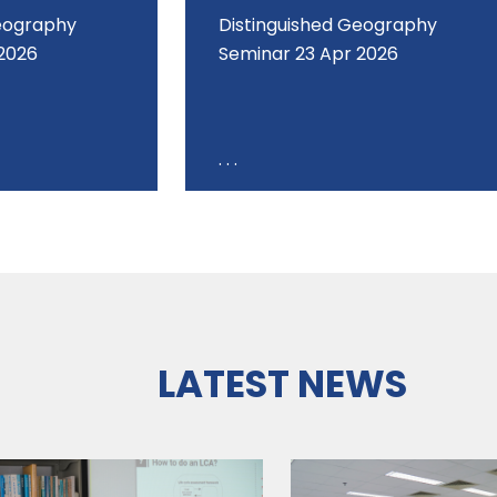
Geography
Distinguished Geography
2026
Seminar 23 Apr 2026
. . .
LATEST NEWS