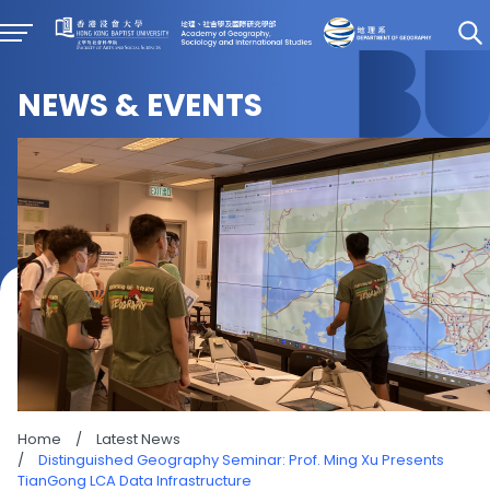
NEWS & EVENTS
Home
/
Latest News
/
Distinguished Geography Seminar: Prof. Ming Xu Presents
TianGong LCA Data Infrastructure