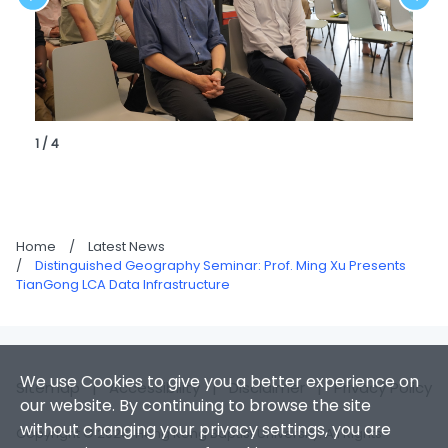
1 / 4
Home
/
Latest News
/
Distinguished Geography Seminar: Prof. Ming Xu Presents
TianGong LCA Data Infrastructure
We use Cookies to give you a better experience on
Sitemap
|
Accessibility
|
Disclaimer
|
Privacy Policy
our website. By continuing to browse the site
without changing your privacy settings, you are
Copyright © 2026. Hong Kong Baptist University. All Rights