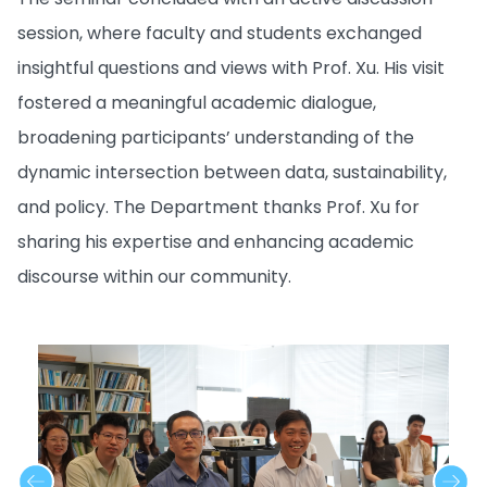
session, where faculty and students exchanged
insightful questions and views with Prof. Xu. His visit
fostered a meaningful academic dialogue,
broadening participants’ understanding of the
dynamic intersection between data, sustainability,
and policy. The Department thanks Prof. Xu for
sharing his expertise and enhancing academic
discourse within our community.