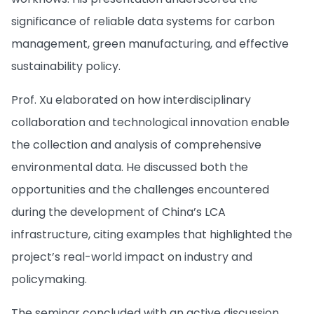
significance of reliable data systems for carbon
management, green manufacturing, and effective
sustainability policy.
Prof. Xu elaborated on how interdisciplinary
collaboration and technological innovation enable
the collection and analysis of comprehensive
environmental data. He discussed both the
opportunities and the challenges encountered
during the development of China’s LCA
infrastructure, citing examples that highlighted the
project’s real-world impact on industry and
policymaking.
The seminar concluded with an active discussion