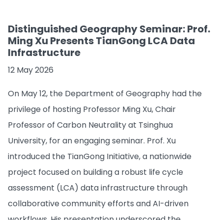
Distinguished Geography Seminar: Prof.
Ming Xu Presents TianGong LCA Data
Infrastructure
12 May 2026
On May 12, the Department of Geography had the
privilege of hosting Professor Ming Xu, Chair
Professor of Carbon Neutrality at Tsinghua
University, for an engaging seminar. Prof. Xu
introduced the TianGong Initiative, a nationwide
project focused on building a robust life cycle
assessment (LCA) data infrastructure through
collaborative community efforts and AI-driven
workflows. His presentation underscored the