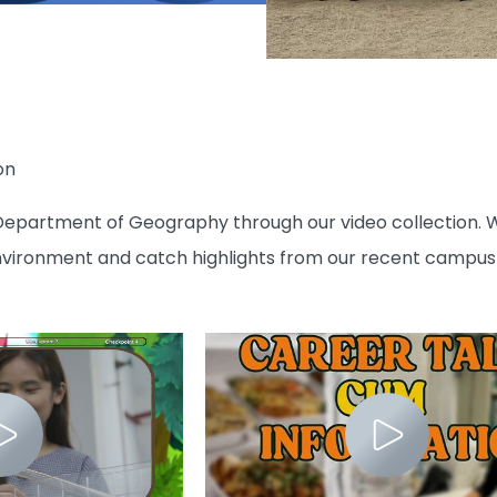
on
epartment of Geography through our video collection. W
nvironment and catch highlights from our recent campus