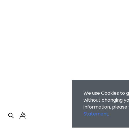
We use Cookies to g
without changing you
information, please
Statement
.