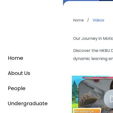
Home
/
Videos
Our Journey in Moti
Discover the HKBU D
Home
dynamic learning e
About Us
People
Undergraduate