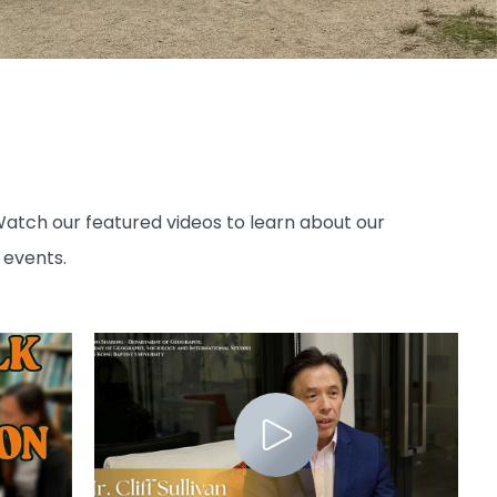
atch our featured videos to learn about our
 events.