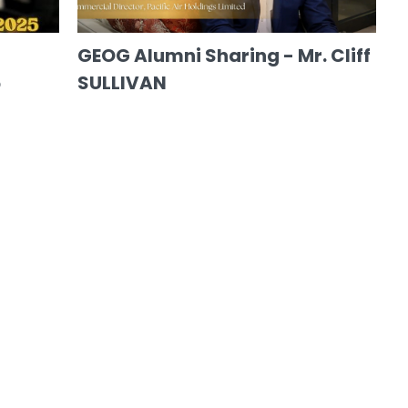
GEOG Alumni Sharing - Mr. Cliff
5
SULLIVAN