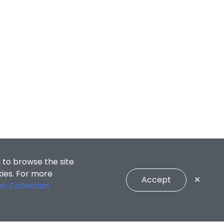
 to browse the site
kies. For more
Accept
✕
on Collection