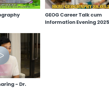
ography
GEOG Career Talk cum
Information Evening 202
ring - Dr.