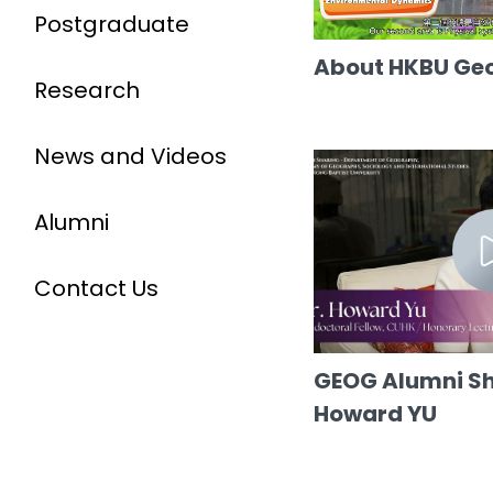
Postgraduate
About HKBU Ge
Research
News and Videos
Alumni
Contact Us
GEOG Alumni Sha
Howard YU