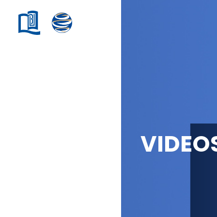
VIDEO