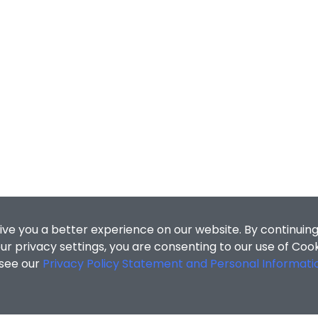
ive you a better experience on our website. By continuing
r privacy settings, you are consenting to our use of Coo
 see our
Privacy Policy Statement and Personal Informati