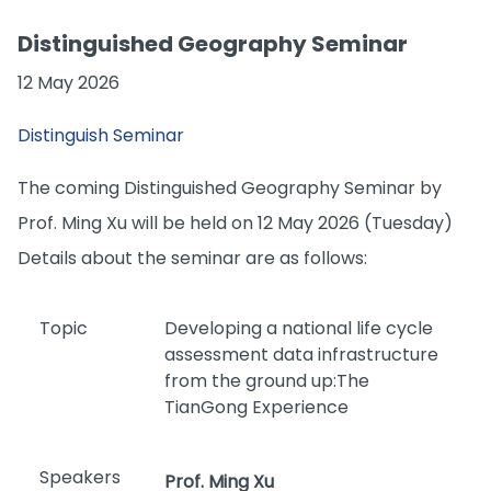
Distinguished Geography Seminar
12 May 2026
Distinguish Seminar
The coming Distinguished Geography Seminar by
Prof. Ming Xu will be held on 12 May 2026 (Tuesday)
Details about the seminar are as follows:
Topic
Developing a national life cycle
assessment data infrastructure
from the ground up:The
TianGong Experience
Speakers
Prof. Ming Xu