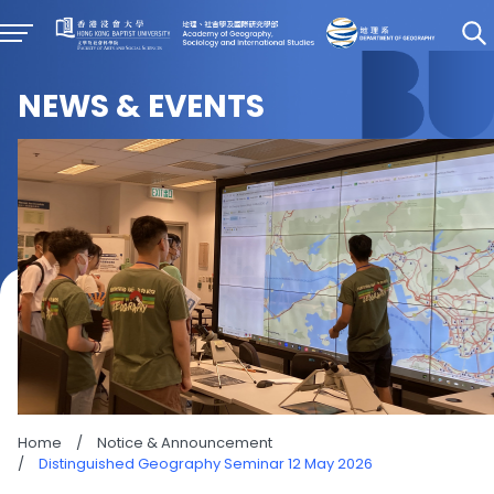
NEWS & EVENTS
Home
/
Notice & Announcement
/
Distinguished Geography Seminar 12 May 2026