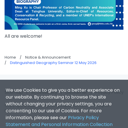
All are welcome!
Home
/
Notice & Announcement
/
Distinguished Geography Seminar 12 May 2026
We use Cookies to give you a better experience on
Sitemap
|
Accessibility
|
Disclaimer
|
Privacy Policy
our website. By continuing to browse the site
without changing your privacy settings, you are
Copyright © 2026. Hong Kong Baptist University. All Rights
consenting to our use of Cookies. For more
Reserved.
information, please see our
Privacy Policy
Statement and Personal Information Collection