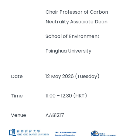
Chair Professor of Carbon
Neutrality Associate Dean
School of Environment
Tsinghua University
Date
12 May 2026 (Tuesday)
Time
11:00 – 12:30 (HKT)
Venue
AAB1217