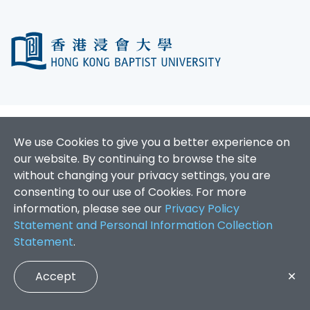
We use Cookies to give you a better experience on
our website. By continuing to browse the site
without changing your privacy settings, you are
consenting to our use of Cookies. For more
information, please see our
Privacy Policy
Statement and Personal Information Collection
Statement
.
Accept
✕