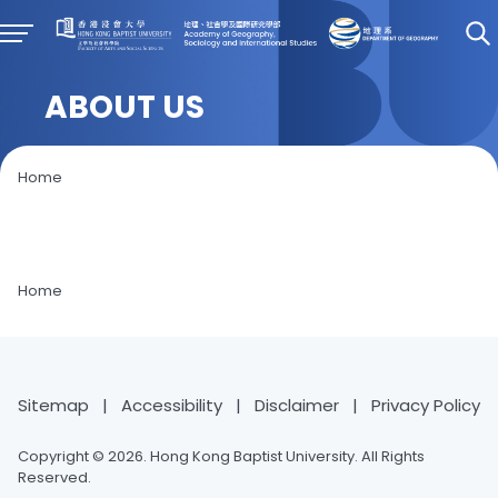
ABOUT US
Home
Home
Sitemap
|
Accessibility
|
Disclaimer
|
Privacy Policy
Copyright © 2026. Hong Kong Baptist University. All Rights
Reserved.