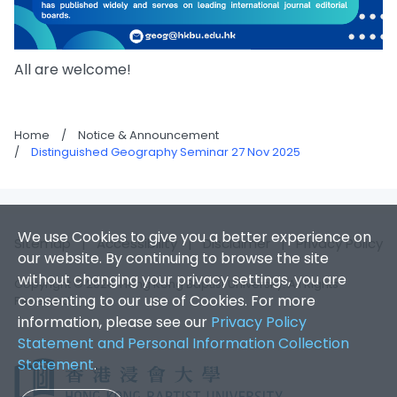
All are welcome!
Home
/
Notice & Announcement
/
Distinguished Geography Seminar 27 Nov 2025
We use Cookies to give you a better experience on
Sitemap
|
Accessibility
|
Disclaimer
|
Privacy Policy
our website. By continuing to browse the site
without changing your privacy settings, you are
Copyright © 2026. Hong Kong Baptist University. All Rights
consenting to our use of Cookies. For more
Reserved.
information, please see our
Privacy Policy
Statement and Personal Information Collection
Statement
.