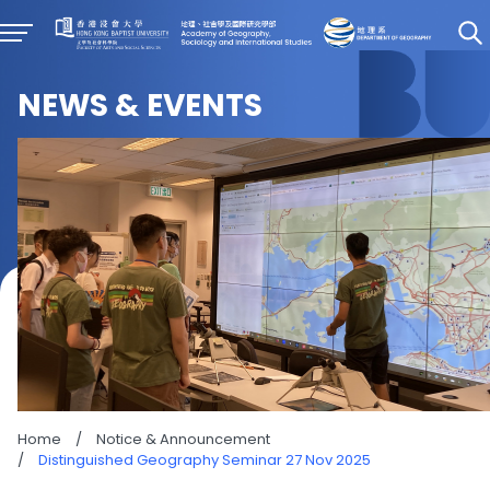
NEWS & EVENTS
Home
/
Notice & Announcement
/
Distinguished Geography Seminar 27 Nov 2025