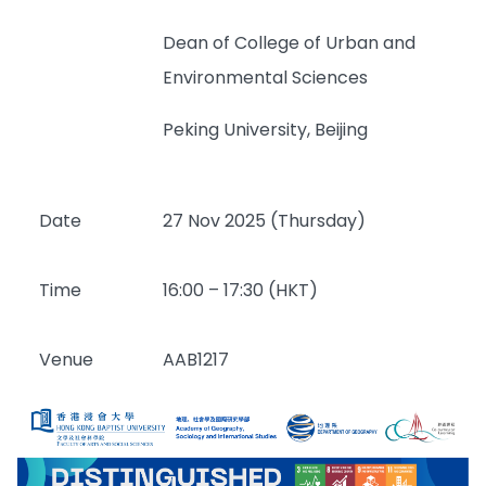
Dean of College of Urban and
Environmental Sciences
Peking University, Beijing
Date
27 Nov 2025 (Thursday)
Time
16:00 – 17:30 (HKT)
Venue
AAB1217