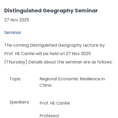
Distinguished Geography Seminar
27 Nov 2025
Seminar
The coming Distinguished Geography Lecture by
Prof. HE Canfei will be held on 27 Nov 2025
(Thursday) Details about the seminar are as follows:
Topic
Regional Economic Resilience in
China
Speakers
Prof. HE Canfei
Professor