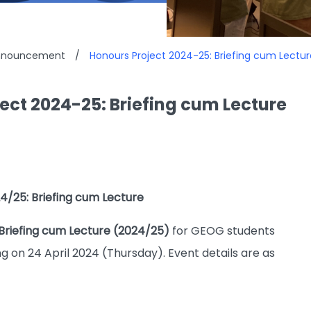
Announcement
/
Honours Project 2024-25: Briefing cum Lectur
ect 2024-25: Briefing cum Lecture
4/25: Briefing cum Lecture
Briefing cum Lecture (2024/25)
for GEOG students
g on 24 April 2024 (Thursday). Event details are as