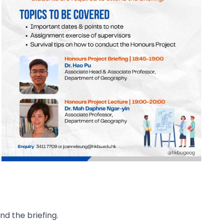
d the briefing.