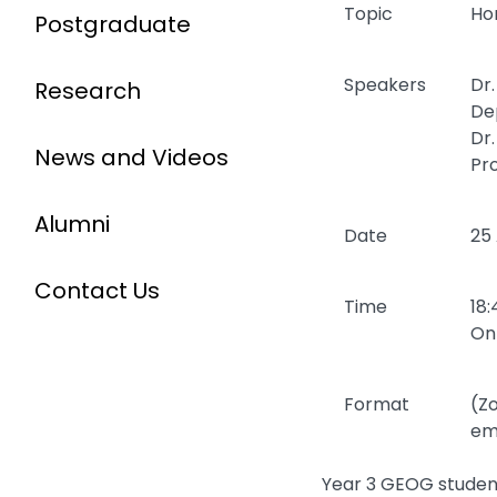
Topic
Ho
Postgraduate
Speakers
Dr
Research
De
Dr
News and Videos
Pr
Alumni
Date
25
Contact Us
Time
18:
Onl
Format
(Zo
ema
Year 3 GEOG student