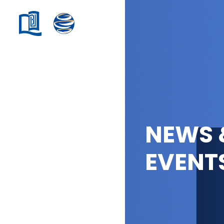
NEWS 
EVENT