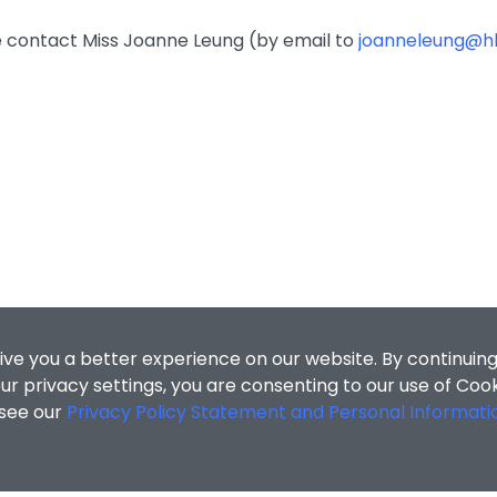
se contact Miss Joanne Leung (by email to
joanneleung@hk
ive you a better experience on our website. By continuing
r privacy settings, you are consenting to our use of Coo
 see our
Privacy Policy Statement and Personal Informati