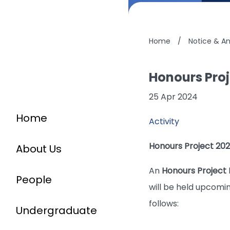
Home
/
Notice & 
Honours Proj
25 Apr 2024
Home
Activity
Honours Project 202
About Us
An
Honours Project 
People
will be held upcomin
follows:
Undergraduate