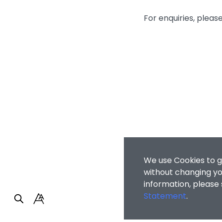
For enquiries, plea
We use Cookies to g
without changing you
information, please
Statement
.