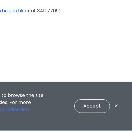
bu.edu.hk
or at 3411 7709）.
 to browse the site
kies. For more
Accept
✕
on Collection