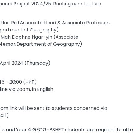
nours Project 2024/25: Briefing cum Lecture
. Hao Pu (Associate Head & Associate Professor,
partment of Geography)
. Mah Daphne Ngar-yin (Associate
ofessor,Department of Geography)
 April 2024 (Thursday)
45 - 20:00 (HKT)
ine via Zoom, in English
om link will be sent to students concerned via
il.)
s and Year 4 GEOG-PSHET students are required to atten