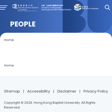
PEOPLE
Home
Home
Sitemap
|
Accessibility
|
Disclaimer
|
Privacy Policy
Copyright © 2026. Hong Kong Baptist University. All Rights
Reserved.