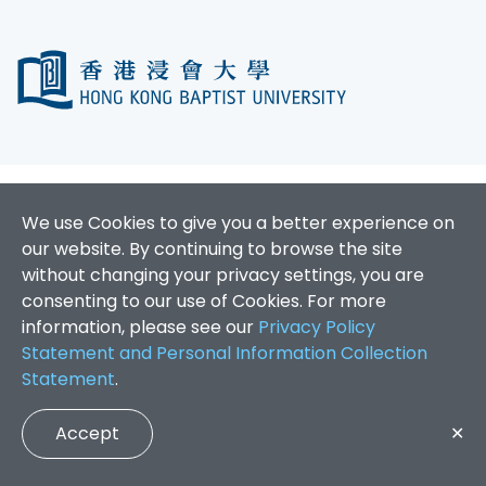
We use Cookies to give you a better experience on
our website. By continuing to browse the site
without changing your privacy settings, you are
consenting to our use of Cookies. For more
information, please see our
Privacy Policy
Statement and Personal Information Collection
Statement
.
Accept
✕