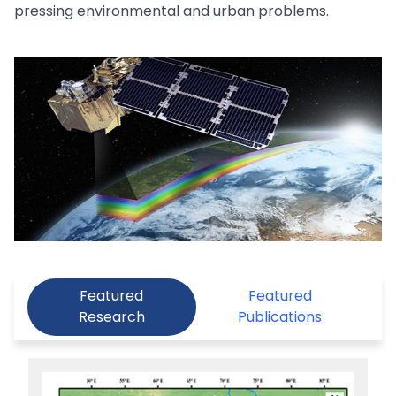
pressing environmental and urban problems.
Featured
Featured
Research
Publications