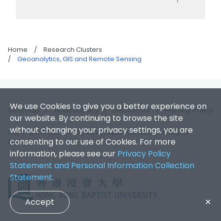
Home
/
Research Clusters
/
Geoanalytics, GIS and Remote Sensing
We use Cookies to give you a better experience on
Sitemap
|
Accessibility
|
Disclaimer
|
Privacy Policy
our website. By continuing to browse the site
without changing your privacy settings, you are
Copyright © 2026. Hong Kong Baptist University. All Rights
consenting to our use of Cookies. For more
Reserved.
information, please see our
Privacy Policy
Statement and Personal Information Collection
Statement
.
Accept
✕