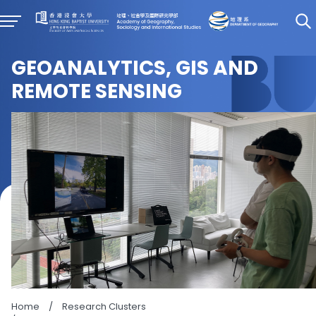
GEOANALYTICS, GIS AND
REMOTE SENSING
Home
/
Research Clusters