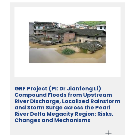
GRF Project (PI: Dr Jianfeng Li)
Compound Floods from Upstream
River Discharge, Localized Rainstorm
and Storm Surge across the Pearl
River Delta Megacity Region: Risks,
Changes and Mechanisms