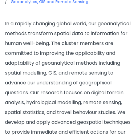
/
Geoanalytics, GIS and Remote Sensing
In a rapidly changing global world, our geoanalytical
methods transform spatial data to information for
human well-being. The cluster members are
committed to improving the applicability and
adaptability of geoanalytical methods including
spatial modelling, GIS, and remote sensing to
advance our understanding of geographical
questions. Our research focuses on digital terrain
analysis, hydrological modelling, remote sensing,
spatial statistics, and travel behaviour studies. We
develop and apply advanced geospatial techniques
to provide immediate and efficient actions for our