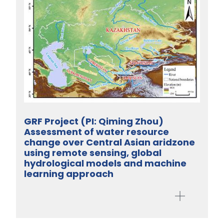
GRF Project (PI: Qiming Zhou)
Assessment of water resource
change over Central Asian aridzone
using remote sensing, global
hydrological models and machine
learning approach